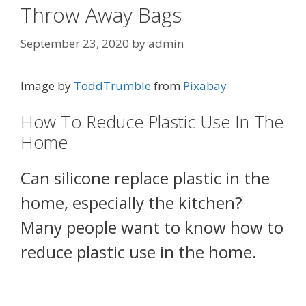
Throw Away Bags
September 23, 2020
by
admin
Image by
ToddTrumble
from
Pixabay
How To Reduce Plastic Use In The
Home
Can silicone replace plastic in the
home, especially the kitchen?
Many people want to know how to
reduce plastic use in the home.