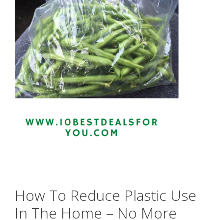
How To Reduce Plastic Use
In The Home – No More