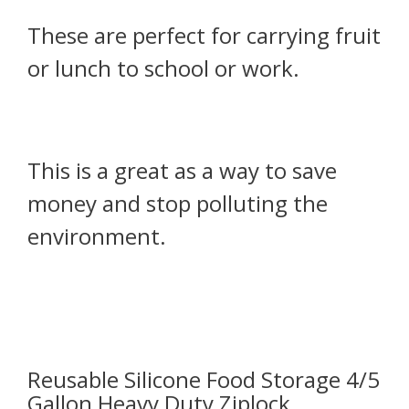
These are perfect for carrying fruit
or lunch to school or work.
This is a great as a way to save
money and stop polluting the
environment.
Reusable Silicone Food Storage 4/5
Gallon Heavy Duty Ziplock