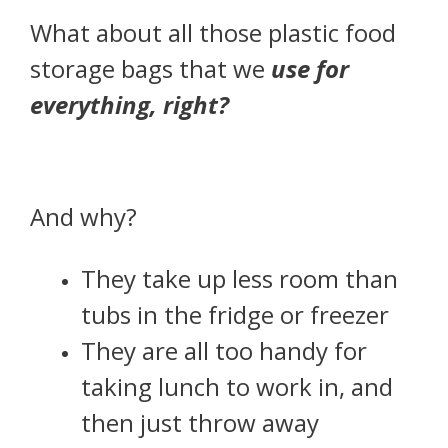
What about all those plastic food
storage bags that we
use for
everything, right?
And why?
They take up less room than
tubs in the fridge or freezer
They are all too handy for
taking lunch to work in, and
then just throw away