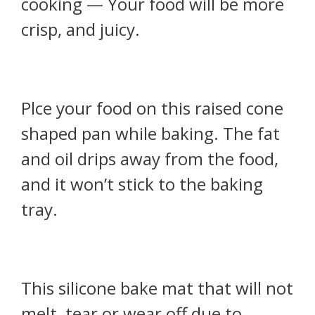
cooking — Your food will be more
crisp, and juicy.
Plce your food on this raised cone
shaped pan while baking. The fat
and oil drips away from the food,
and it won’t stick to the baking
tray.
This silicone bake mat that will not
melt, tear or wear off due to