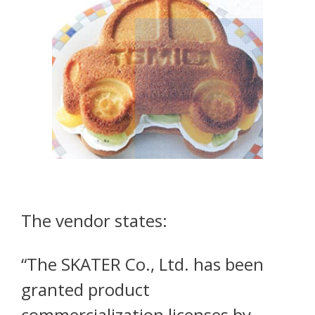
The vendor states:
“The SKATER Co., Ltd. has been
granted product
commercialization licenses by