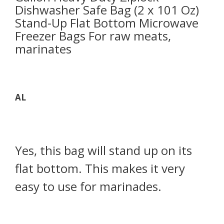
Dishwasher Safe Bag (2 x 101 Oz)
Stand-Up Flat Bottom Microwave
Freezer Bags For raw meats,
marinates
AL
Yes, this bag will stand up on its
flat bottom. This makes it very
easy to use for marinades.