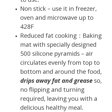
Non stick – use it in freezer,
oven and microwave up to
428F
Reduced fat cooking：Baking
mat with specially designed
500 silicone pyramids – air
circulates evenly from top to
bottom and around the food,
drips away fat and grease
so,
no flipping and turning
required, leaving you with a
delicious healthy meal.