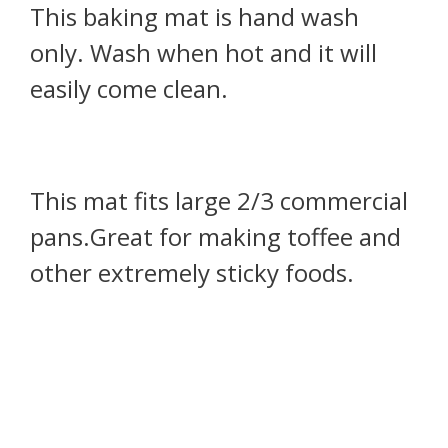
This baking mat is hand wash
only. Wash when hot and it will
easily come clean.
This mat fits large 2/3 commercial
pans.Great for making toffee and
other extremely sticky foods.