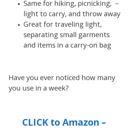
Same for hiking, picnicking, –
light to carry, and throw away
Great for traveling light,
separating small garments
and items in a carry-on bag
Have you ever noticed how many
you use in a week?
CLICK to Amazon –