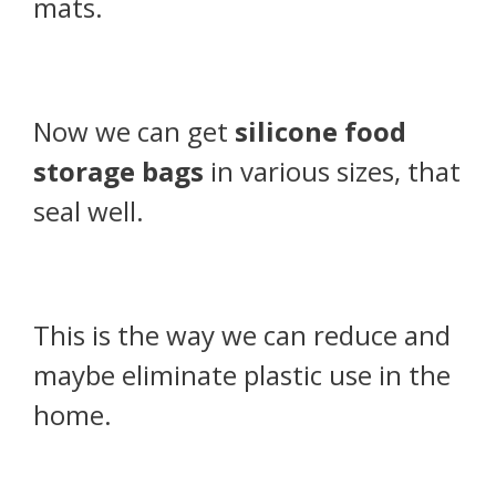
mats.
Now we can get
silicone food
storage bags
in various sizes, that
seal well.
This is the way we can reduce and
maybe eliminate plastic use in the
home.