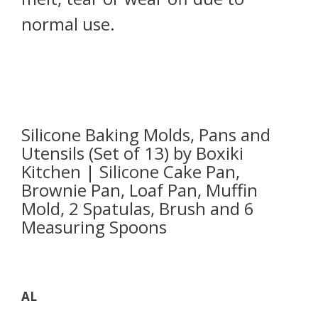
normal use.
Silicone Baking Molds, Pans and
Utensils (Set of 13) by Boxiki
Kitchen | Silicone Cake Pan,
Brownie Pan, Loaf Pan, Muffin
Mold, 2 Spatulas, Brush and 6
Measuring Spoons
AL