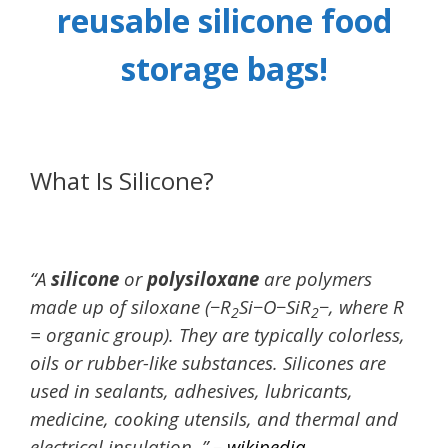
reusable silicone food
storage bags!
What Is Silicone?
“A
silicone
or
polysiloxane
are polymers
made up of siloxane (−R
Si−O−SiR
−, where R
2
2
= organic group). They are typically colorless,
oils or rubber-like substances. Silicones are
used in sealants, adhesives, lubricants,
medicine, cooking utensils, and thermal and
electrical insulation. ” –
wikipedia