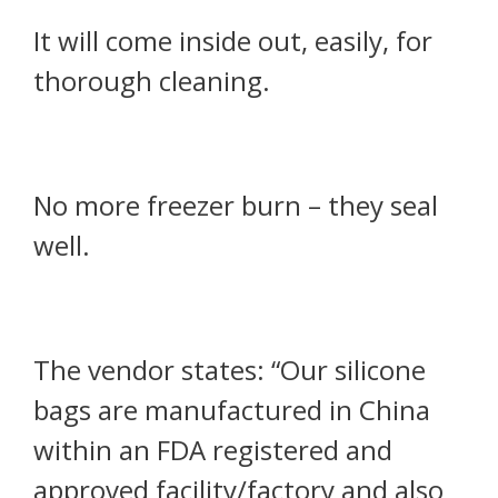
It will come inside out, easily, for
thorough cleaning.
No more freezer burn – they seal
well.
The vendor states: “Our silicone
bags are manufactured in China
within an FDA registered and
approved facility/factory and also