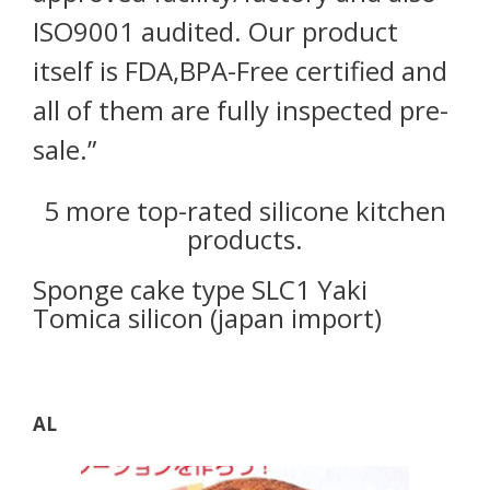
ISO9001 audited. Our product
itself is FDA,BPA-Free certified and
all of them are fully inspected pre-
sale.”
5 more top-rated silicone kitchen
products.
Sponge cake type SLC1 Yaki
Tomica silicon (japan import)
AL