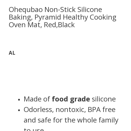
Ohequbao Non-Stick Silicone
Baking, Pyramid Healthy Cooking
Oven Mat, Red,Black
AL
Made of
food grade
silicone
Odorless, nontoxic, BPA free
and safe for the whole family
to use.