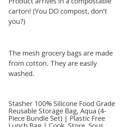
Product arrives in a compostable
carton! (You DO compost, don’t
you?)
The mesh grocery bags are made
from cotton. They are easily
washed.
Stasher 100% Silicone Food Grade
Reusable Storage Bag, Aqua (4-
Piece Bundle Set) | Plastic Free
Lunch Bag | Cook, Store, Sous