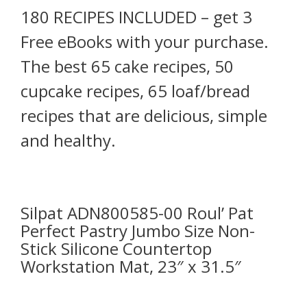
180 RECIPES INCLUDED – get 3
Free eBooks with your purchase.
The best 65 cake recipes, 50
cupcake recipes, 65 loaf/bread
recipes that are delicious, simple
and healthy.
Silpat ADN800585-00 Roul’ Pat
Perfect Pastry Jumbo Size Non-
Stick Silicone Countertop
Workstation Mat, 23″ x 31.5″