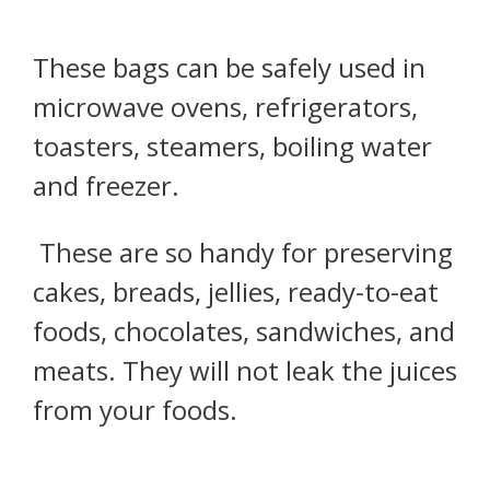
These bags can be safely used in
microwave ovens, refrigerators,
toasters, steamers, boiling water
and freezer.
These are so handy for preserving
cakes, breads, jellies, ready-to-eat
foods, chocolates, sandwiches, and
meats. They will not leak the juices
from your foods.