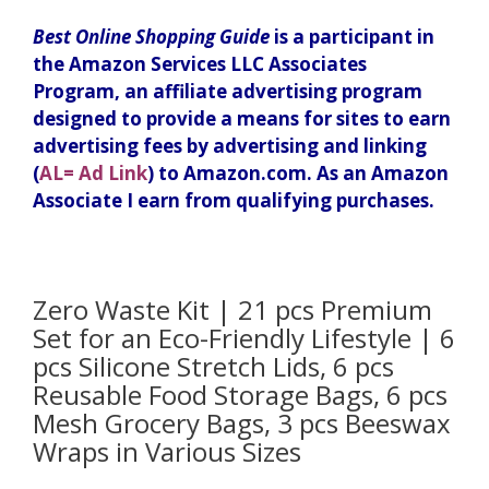
Best Online Shopping Guide
is a participant in
the Amazon Services LLC Associates
Program, an affiliate advertising program
designed to provide a means for sites to earn
advertising fees by advertising and linking
(
AL= Ad Link
) to Amazon.com. As an Amazon
Associate I earn from qualifying purchases.
Zero Waste Kit | 21 pcs Premium
Set for an Eco-Friendly Lifestyle | 6
pcs Silicone Stretch Lids, 6 pcs
Reusable Food Storage Bags, 6 pcs
Mesh Grocery Bags, 3 pcs Beeswax
Wraps in Various Sizes