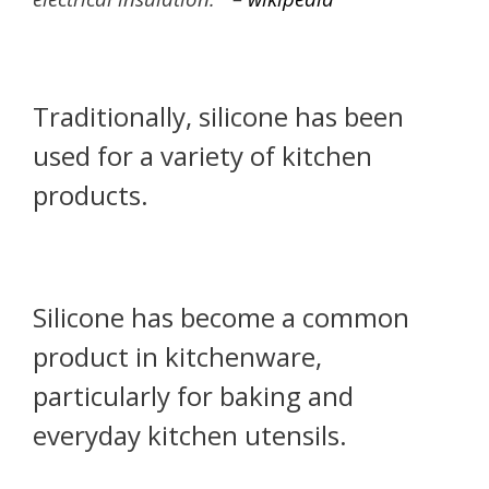
Traditionally, silicone has been
used for a variety of kitchen
products.
Silicone has become a common
product in kitchenware,
particularly for baking and
everyday kitchen utensils.