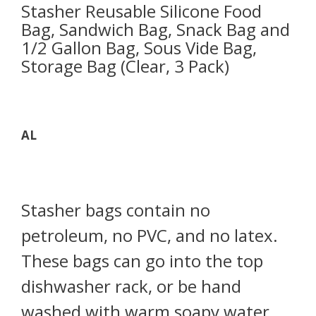
Stasher Reusable Silicone Food
Bag, Sandwich Bag, Snack Bag and
1/2 Gallon Bag, Sous Vide Bag,
Storage Bag (Clear, 3 Pack)
AL
Stasher bags contain no
petroleum, no PVC, and no latex.
These bags can go into the top
dishwasher rack, or be hand
washed with warm soapy water.