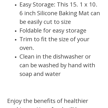
Easy Storage: This 15. 1 x 10.
6 inch Silicone Baking Mat can
be easily cut to size
Foldable for easy storage
Trim to fit the size of your
oven.
Clean in the dishwasher or
can be washed by hand with
soap and water
Enjoy the benefits of healthier