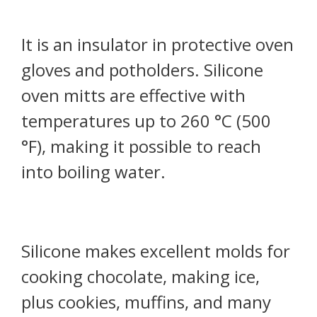
It is an insulator in protective oven
gloves and potholders. Silicone
oven mitts are effective with
temperatures up to 260 °C (500
°F), making it possible to reach
into boiling water.
Silicone makes excellent molds for
cooking chocolate, making ice,
plus cookies, muffins, and many