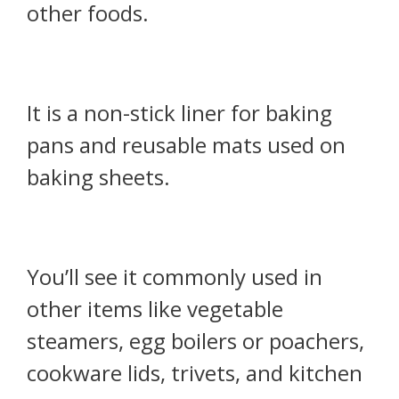
other foods.
It is a non-stick liner for baking
pans and reusable mats used on
baking sheets.
You’ll see it commonly used in
other items like vegetable
steamers, egg boilers or poachers,
cookware lids, trivets, and kitchen