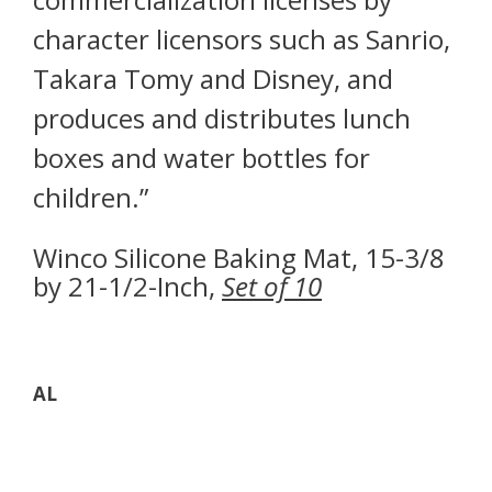
character licensors such as Sanrio,
Takara Tomy and Disney, and
produces and distributes lunch
boxes and water bottles for
children.”
Winco Silicone Baking Mat, 15-3/8
by 21-1/2-Inch,
Set of 10
AL