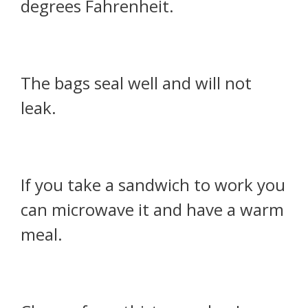
degrees Fahrenheit.
The bags seal well and will not
leak.
If you take a sandwich to work you
can microwave it and have a warm
meal.