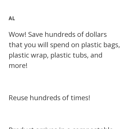
AL
Wow! Save hundreds of dollars
that you will spend on plastic bags,
plastic wrap, plastic tubs, and
more!
Reuse hundreds of times!