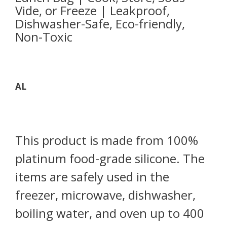
Vide, or Freeze | Leakproof,
Dishwasher-Safe, Eco-friendly,
Non-Toxic
AL
This product is made from 100%
platinum food-grade silicone. The
items are safely used in the
freezer, microwave, dishwasher,
boiling water, and oven up to 400