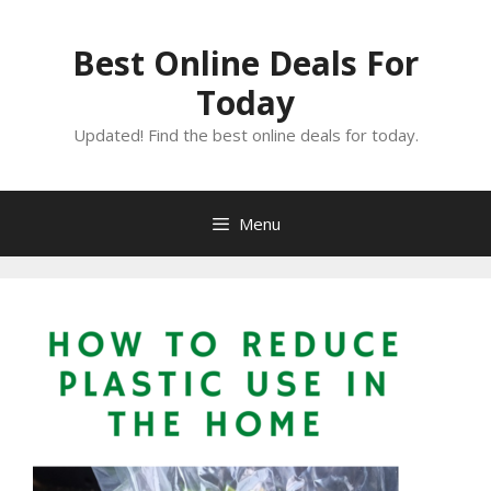
Skip
to
Best Online Deals For
content
Today
Updated! Find the best online deals for today.
Menu