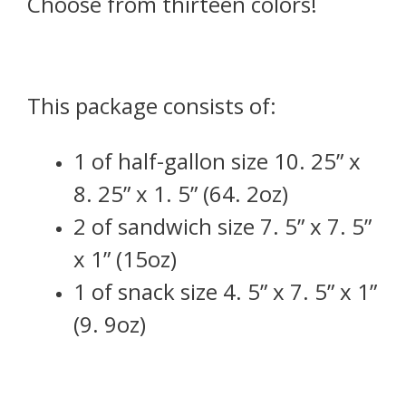
Choose from thirteen colors!
This package consists of:
1 of half-gallon size 10. 25” x
8. 25” x 1. 5” (64. 2oz)
2 of sandwich size 7. 5” x 7. 5”
x 1” (15oz)
1 of snack size 4. 5” x 7. 5” x 1”
(9. 9oz)