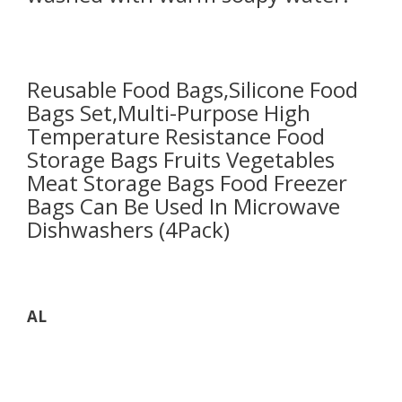
Reusable Food Bags,Silicone Food
Bags Set,Multi-Purpose High
Temperature Resistance Food
Storage Bags Fruits Vegetables
Meat Storage Bags Food Freezer
Bags Can Be Used In Microwave
Dishwashers (4Pack)
AL