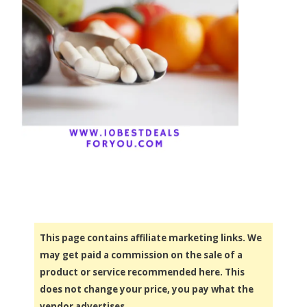
This page contains affiliate marketing links. We
may get paid a commission on the sale of a
product or service recommended here. This
does not change your price, you pay what the
vendor advertises.