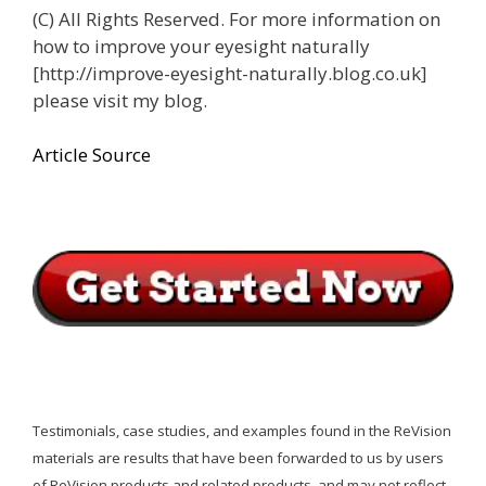
(C) All Rights Reserved. For more information on
how to improve your eyesight naturally
[http://improve-eyesight-naturally.blog.co.uk]
please visit my blog.
Article Source
Testimonials, case studies, and examples found in the ReVision
materials are results that have been forwarded to us by users
of ReVision products and related products, and may not reflect