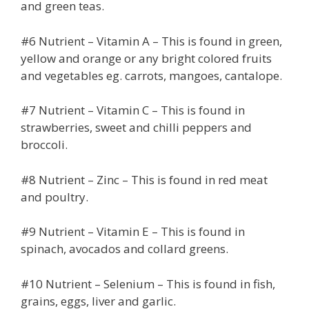
and green teas.
#6 Nutrient – Vitamin A – This is found in green,
yellow and orange or any bright colored fruits
and vegetables eg. carrots, mangoes, cantalope.
#7 Nutrient – Vitamin C – This is found in
strawberries, sweet and chilli peppers and
broccoli.
#8 Nutrient – Zinc – This is found in red meat
and poultry.
#9 Nutrient – Vitamin E – This is found in
spinach, avocados and collard greens.
#10 Nutrient – Selenium – This is found in fish,
grains, eggs, liver and garlic.