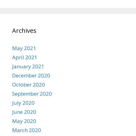
Archives
May 2021
April 2021
January 2021
December 2020
October 2020
September 2020
July 2020
June 2020
May 2020
March 2020