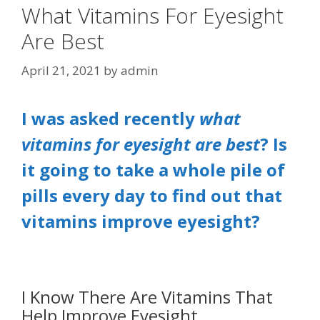
What Vitamins For Eyesight
Are Best
April 21, 2021
by
admin
I was asked recently
what
vitamins
for
eyesight are best
? Is
it going to take a whole pile of
pills every day to find out that
vitamins improve eyesight?
I Know There Are Vitamins That
Help Improve Eyesight