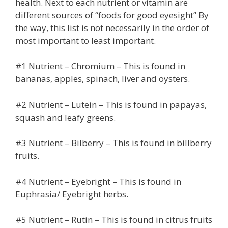
health. Next to each nutrient or vitamin are
different sources of “foods for good eyesight” By
the way, this list is not necessarily in the order of
most important to least important.
#1 Nutrient – Chromium – This is found in
bananas, apples, spinach, liver and oysters.
#2 Nutrient – Lutein – This is found in papayas,
squash and leafy greens.
#3 Nutrient – Bilberry – This is found in billberry
fruits.
#4 Nutrient – Eyebright – This is found in
Euphrasia/ Eyebright herbs.
#5 Nutrient – Rutin – This is found in citrus fruits