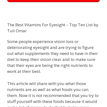
The Best Vitamins For Eyesight – Top Ten List by
Tuli Omar
Some people experience vision loss or
deteriorating eyesight and are trying to figure
out what supplements they need to have in their
diet to keep their vision clear and to make sure
that their eyes are being the right nutrients to
work at their best.
This article will share with you what those
nutrients are as well as what foods you can
them. Now it is not recommended that you try to
stuff yourself with these foods because it would