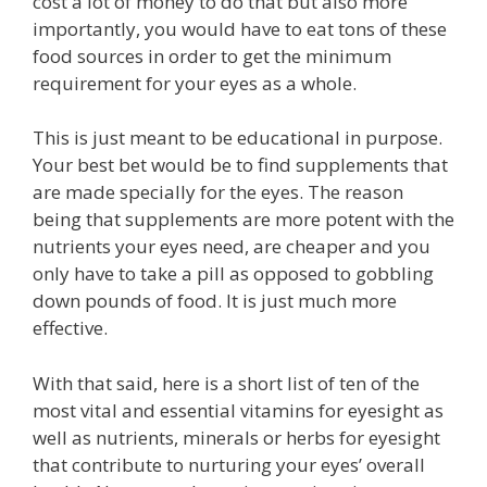
cost a lot of money to do that but also more
importantly, you would have to eat tons of these
food sources in order to get the minimum
requirement for your eyes as a whole.
This is just meant to be educational in purpose.
Your best bet would be to find supplements that
are made specially for the eyes. The reason
being that supplements are more potent with the
nutrients your eyes need, are cheaper and you
only have to take a pill as opposed to gobbling
down pounds of food. It is just much more
effective.
With that said, here is a short list of ten of the
most vital and essential vitamins for eyesight as
well as nutrients, minerals or herbs for eyesight
that contribute to nurturing your eyes’ overall