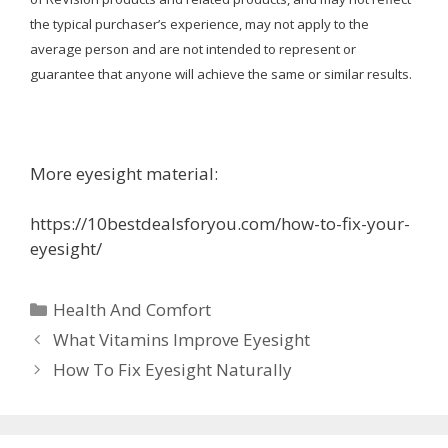
the typical purchaser’s experience, may not apply to the
average person and are not intended to represent or
guarantee that anyone will achieve the same or similar results.
More eyesight material:
https://10bestdealsforyou.com/how-to-fix-your-
eyesight/
Categories
Health And Comfort
What Vitamins Improve Eyesight
How To Fix Eyesight Naturally