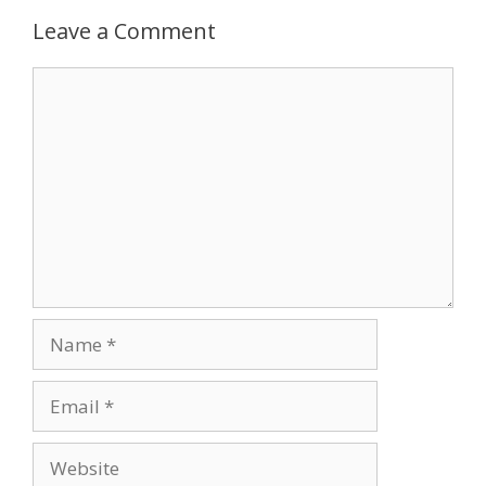
Leave a Comment
Comment
Name
Email
Website