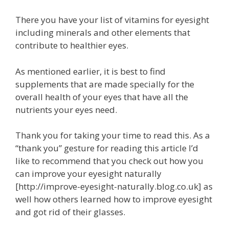
There you have your list of vitamins for eyesight
including minerals and other elements that
contribute to healthier eyes.
As mentioned earlier, it is best to find
supplements that are made specially for the
overall health of your eyes that have all the
nutrients your eyes need.
Thank you for taking your time to read this. As a
“thank you” gesture for reading this article I’d
like to recommend that you check out how you
can improve your eyesight naturally
[http://improve-eyesight-naturally.blog.co.uk] as
well how others learned how to improve eyesight
and got rid of their glasses.