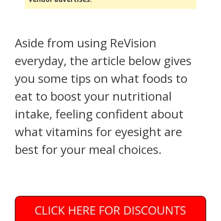
Aside from using ReVision
everyday, the article below gives
you some tips on what foods to
eat to boost your nutritional
intake, feeling confident about
what vitamins for eyesight are
best for your meal choices.