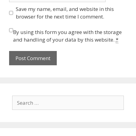
Save my name, email, and website in this
browser for the next time I comment.
By using this form you agree with the storage
and handling of your data by this website.
*
Search
for: