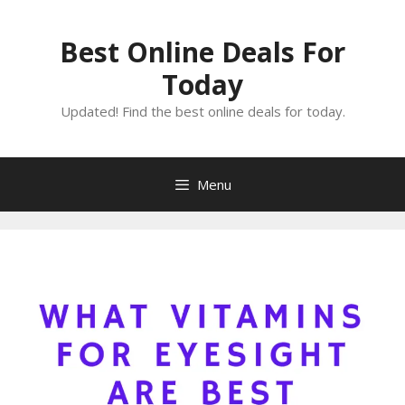
Skip
to
Best Online Deals For
content
Today
Updated! Find the best online deals for today.
Menu