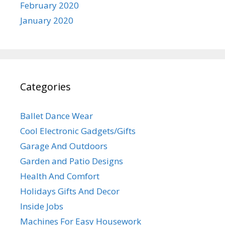
February 2020
January 2020
Categories
Ballet Dance Wear
Cool Electronic Gadgets/Gifts
Garage And Outdoors
Garden and Patio Designs
Health And Comfort
Holidays Gifts And Decor
Inside Jobs
Machines For Easy Housework