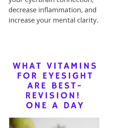
decrease inflammation, and
increase your mental clarity.