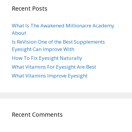
Recent Posts
What Is The Awakened Millionaire Academy
About
Is ReVision One of the Best Supplements
Eyesight Can Improve With
How To Fix Eyesight Naturally
What Vitamins For Eyesight Are Best
What Vitamins Improve Eyesight
Recent Comments