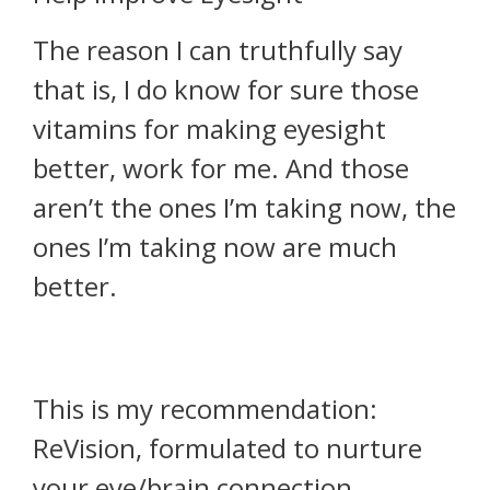
The reason I can truthfully say
that is, I do know for sure those
vitamins for making eyesight
better, work for me. And those
aren’t the ones I’m taking now, the
ones I’m taking now are much
better.
This is my recommendation:
ReVision, formulated to nurture
your eye/brain connection,